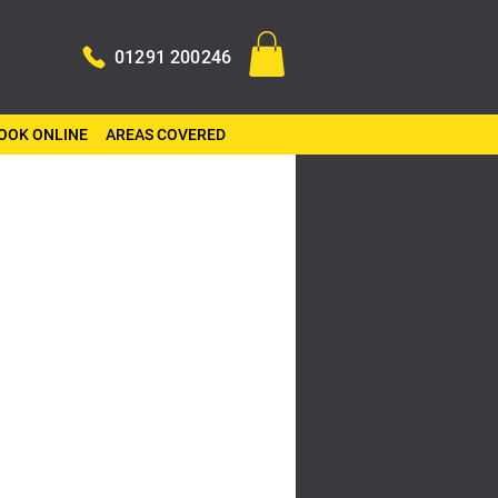
01291 200246
OOK ONLINE
AREAS COVERED