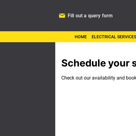
Fill out a query form
HOME
ELECTRICAL SERVICE
Schedule your 
Check out our availability and boo