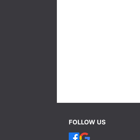
FOLLOW US