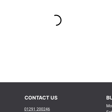
​CONTACT US​
B
Mon
01291 200246