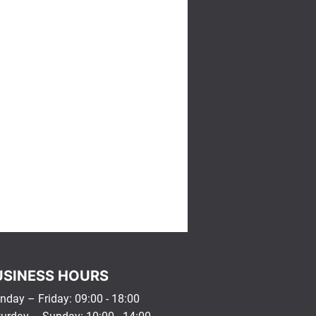
USINESS HOURS
day – Friday: 09:00 - 18:00