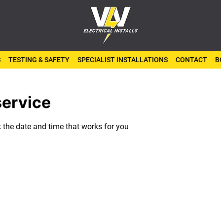
S
TESTING & SAFETY
SPECIALIST INSTALLATIONS
CONTACT
B
service
k the date and time that works for you