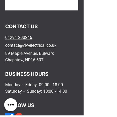
​CONTACT US​
01291 200246
contact@vlv-electrical.co.uk
89 Maple Avenue, Bulwark
Chepstow, NP16 5RT
BUSINESS HOURS
Monday – Friday: 09:00 - 18:00
Saturday – Sunday: 10:00 - 14:00
FOLLOW US