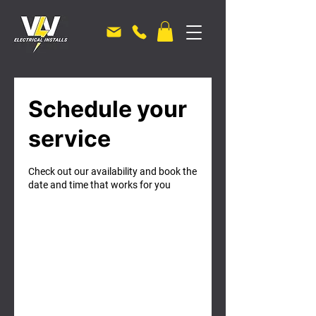
Schedule your
service
Check out our availability and book the
date and time that works for you